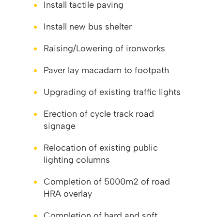
Install tactile paving
Install new bus shelter
Raising/Lowering of ironworks
Paver lay macadam to footpath
Upgrading of existing traffic lights
Erection of cycle track road
signage
Relocation of existing public
lighting columns
Completion of 5000m2 of road
HRA overlay
Completion of hard and soft