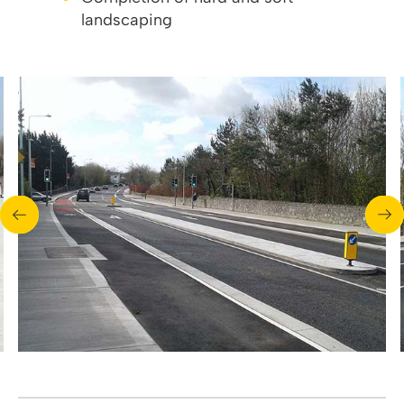
landscaping