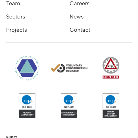
Team
Careers
Sectors
News
Projects
Contact
NISO