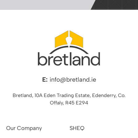
E:
info@bretland.ie
Bretland, 10A Eden Trading Estate, Edenderry, Co.
Offaly, R45 E294
Our Company
SHEQ