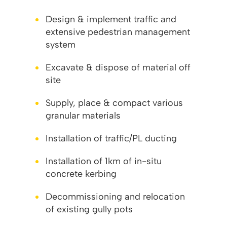
Design & implement traffic and
extensive pedestrian management
system
Excavate & dispose of material off
site
Supply, place & compact various
granular materials
Installation of traffic/PL ducting
Installation of 1km of in-situ
concrete kerbing
Decommissioning and relocation
of existing gully pots