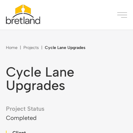
Home
|
Projects
|
Cycle Lane Upgrades
Cycle Lane
Upgrades
Project Status
Completed
Client