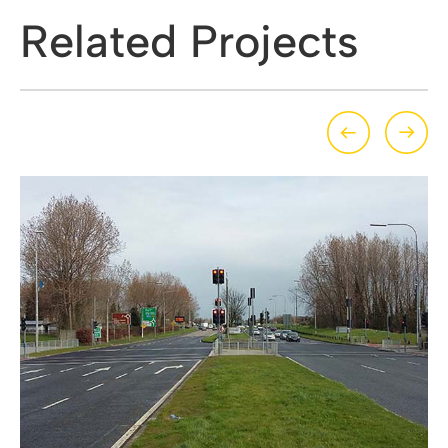
Related Projects