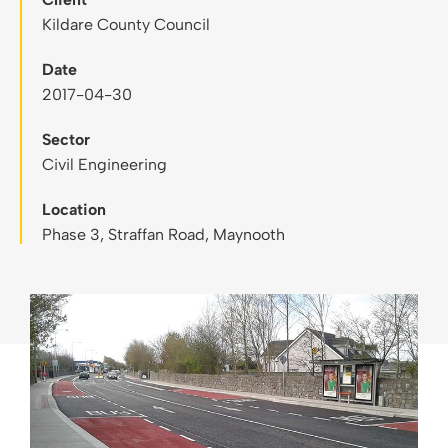
Kildare County Council
Date
2017-04-30
Sector
Civil Engineering
Location
Phase 3, Straffan Road, Maynooth