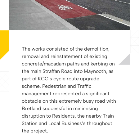
The works consisted of the demolition,
removal and reinstatement of existing
concrete/macadam paths and kerbing on
the main Straffan Road into Maynooth, as
part of KCC’s cycle route upgrade
scheme. Pedestrian and Traffic
management represented a significant
obstacle on this extremely busy road with
Bretland successful in minimising
disruption to Residents, the nearby Train
Station and Local Business’s throughout
the project.