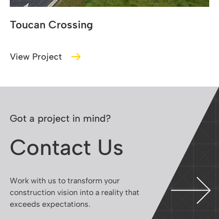
Belgard Walkway
View Project
Got a project in mind?
Contact Us
Work with us to transform your
construction vision into a reality that
exceeds expectations.