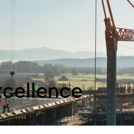
xcellence