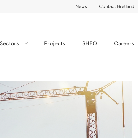
News
Contact Bretland
Sectors
Projects
SHEQ
Careers