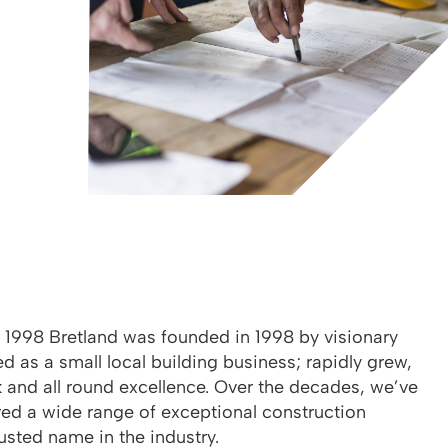
e 1998 Bretland was founded in 1998 by visionary
d as a small local building business; rapidly grew,
 and all round excellence. Over the decades, we’ve
red a wide range of exceptional construction
rusted name in the industry.