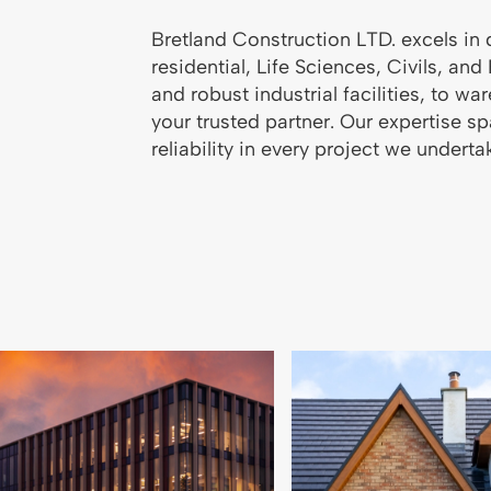
Bretland Construction LTD. excels in 
residential, Life Sciences, Civils, an
and robust industrial facilities, to 
your trusted partner. Our expertise s
reliability in every project we underta