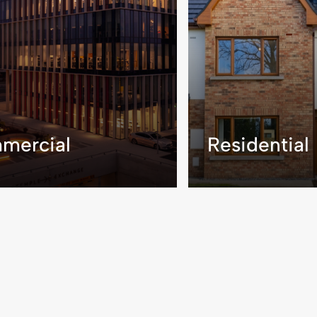
mercial
Residential