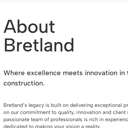
About
Bretland
Where excellence meets innovation in 
construction.
Bretland’s legacy is built on delivering exceptional p
on our commitment to quality, innovation and client 
passionate team of professionals is rich in experien
dedicated to making your vision a reality.