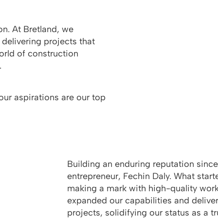
on. At Bretland, we
 delivering projects that
orld of construction
.
our aspirations are our top
Building an enduring reputation sinc
entrepreneur, Fechin Daly. What starte
making a mark with high-quality work
expanded our capabilities and delive
projects, solidifying our status as a t