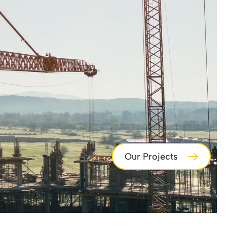
Our Projects