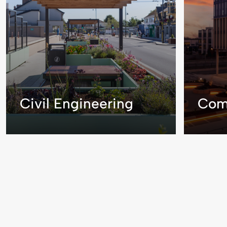
Civil Engineering
Com