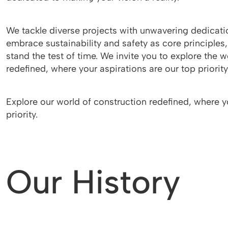
We tackle diverse projects with unwavering dedicati
embrace sustainability and safety as core principles,
stand the test of time. We invite you to explore the w
redefined, where your aspirations are our top priority
Explore our world of construction redefined, where y
priority.
Our History