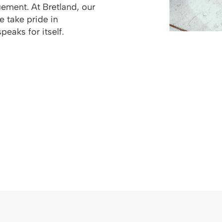
ement. At Bretland, our
We take pride in
peaks for itself.