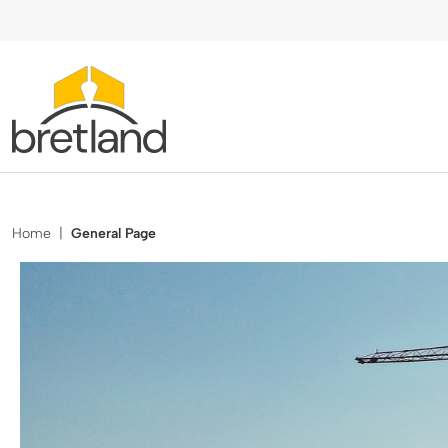
Home
|
General Page