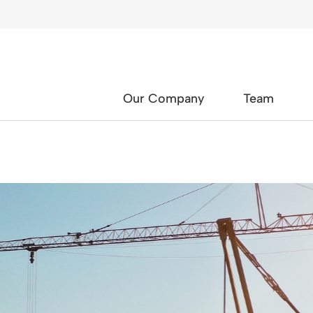
Our Company
Team