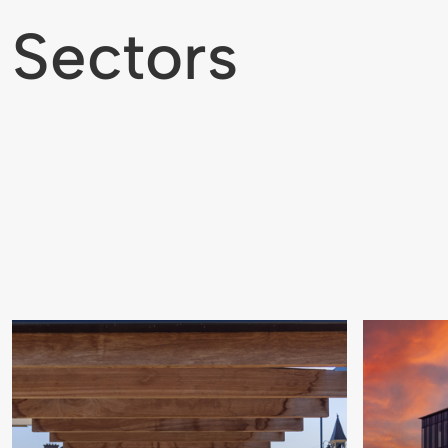
Sectors