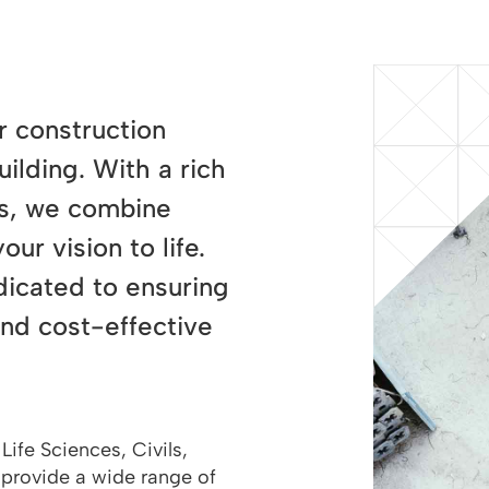
r construction
ilding. With a rich
lts, we combine
ur vision to life.
dicated to ensuring
and cost-effective
Life Sciences, Civils,
 provide a wide range of