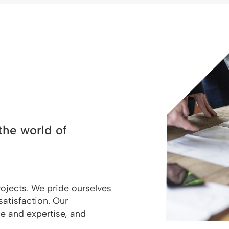
the world of
rojects. We pride ourselves
satisfaction. Our
ce and expertise, and