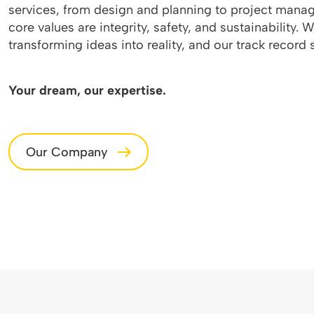
services, from design and planning to project manag
core values are integrity, safety, and sustainability. 
transforming ideas into reality, and our track record s
Your dream, our expertise.
Our Company