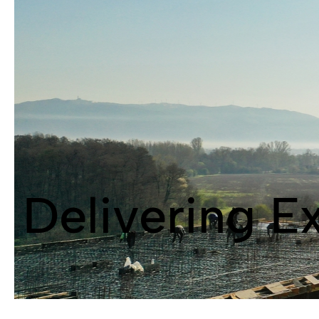
Delivering E