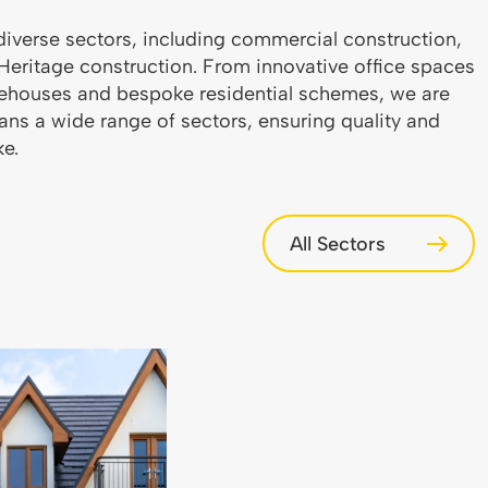
diverse sectors, including commercial construction,
d Heritage construction. From innovative office spaces
warehouses and bespoke residential schemes, we are
pans a wide range of sectors, ensuring quality and
ke.
All Sectors