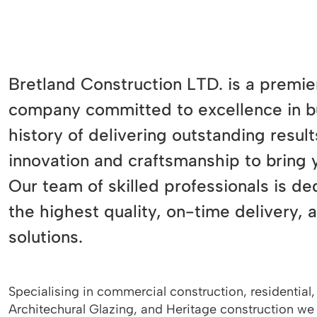
Bretland Construction LTD. is a premie
company committed to excellence in bu
history of delivering outstanding resu
innovation and craftsmanship to bring yo
Our team of skilled professionals is de
the highest quality, on-time delivery, 
solutions.
Specialising in commercial construction, residential, 
Architechural Glazing, and Heritage construction we